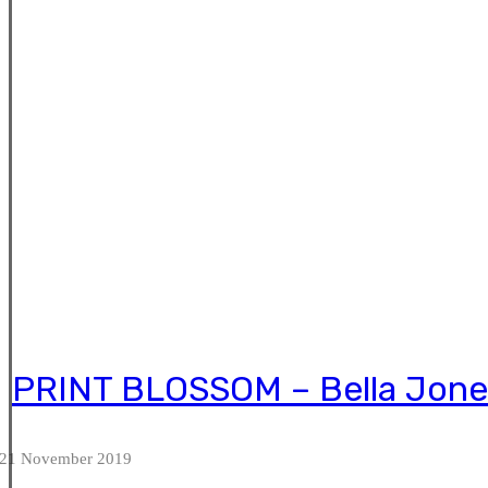
PRINT BLOSSOM – Bella Jone
21 November 2019