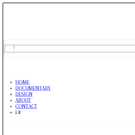
HOME
DOCUMENTARY
DESIGN
ABOUT
CONTACT