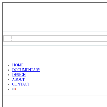
HOME
DOCUMENTARY
DESIGN
ABOUT
CONTACT