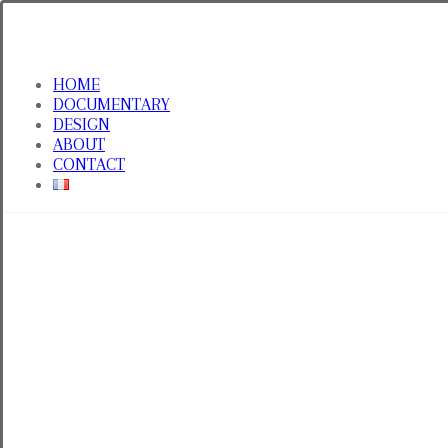
HOME
DOCUMENTARY
DESIGN
ABOUT
CONTACT