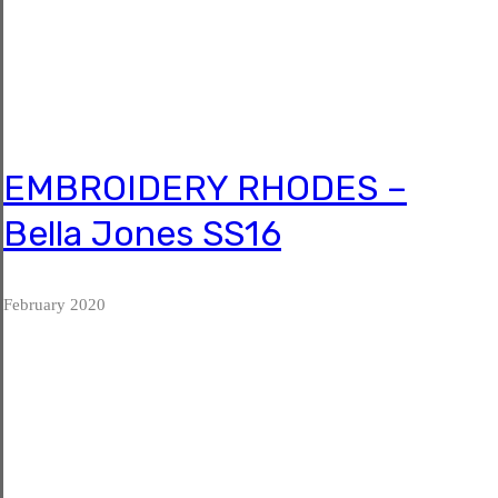
EMBROIDERY RHODES –
Bella Jones SS16
 February 2020